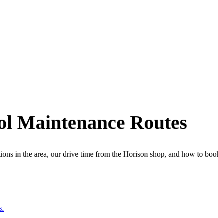
ol Maintenance Routes
ions in the area, our drive time from the Horison shop, and how to book.
s.