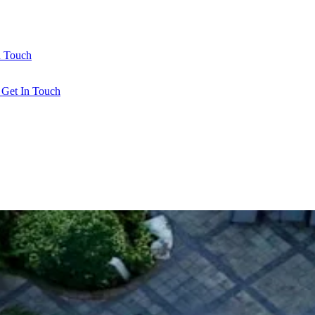
n Touch
l
Get In Touch