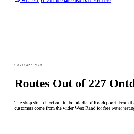
WhatsApp the maintenance team
011 763 1130
Coverage Map
Routes Out of 227 Ont
The shop sits in Horison, in the middle of Roodepoort. From th
customers come from the wider West Rand for free water testin