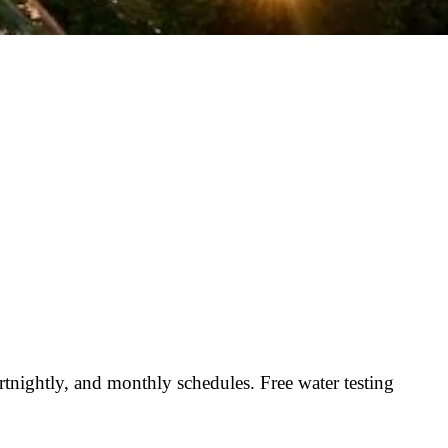
nightly, and monthly schedules. Free water testing