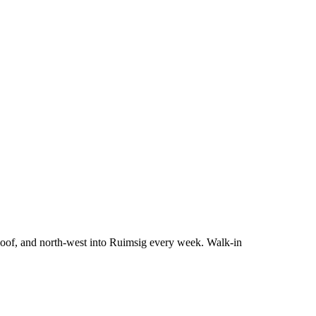
Kloof, and north-west into Ruimsig every week. Walk-in