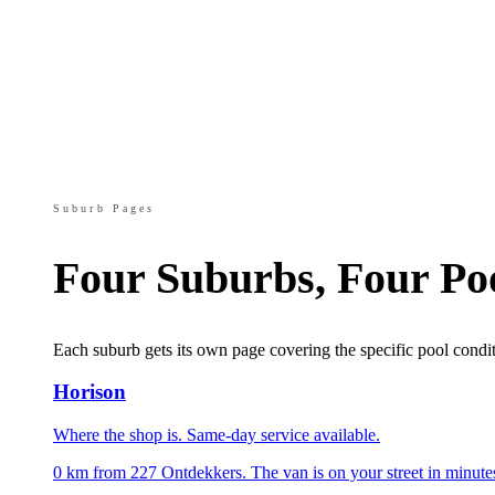
Suburb Pages
Four Suburbs, Four Po
Each suburb gets its own page covering the specific pool condit
Horison
Where the shop is. Same-day service available.
0 km from 227 Ontdekkers. The van is on your street in minute