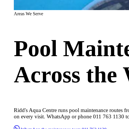
Areas We Serve
Pool Maint
Across the
Ridd's Aqua Centre runs pool maintenance routes fr
on every visit. WhatsApp or phone 011 763 1130 t