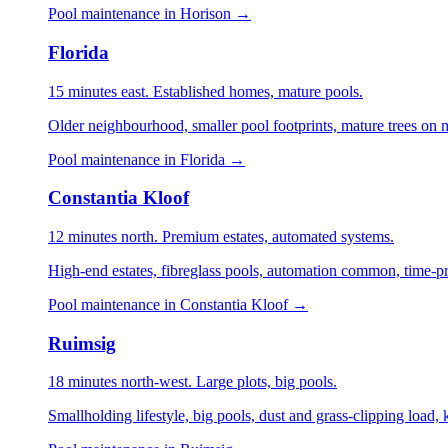
Pool maintenance in Horison →
Florida
15 minutes east. Established homes, mature pools.
Older neighbourhood, smaller pool footprints, mature trees on m
Pool maintenance in Florida →
Constantia Kloof
12 minutes north. Premium estates, automated systems.
High-end estates, fibreglass pools, automation common, time-p
Pool maintenance in Constantia Kloof →
Ruimsig
18 minutes north-west. Large plots, big pools.
Smallholding lifestyle, big pools, dust and grass-clipping load,