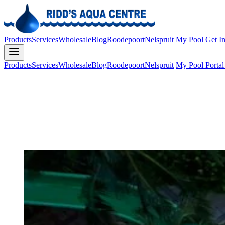
Products
Services
Wholesale
Blog
Roodepoort
Nelspruit
My Pool
Get I
Products
Services
Wholesale
Blog
Roodepoort
Nelspruit
My Pool Porta