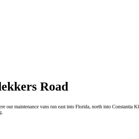
dekkers Road
ere our maintenance vans run east into Florida, north into Constantia 
g.