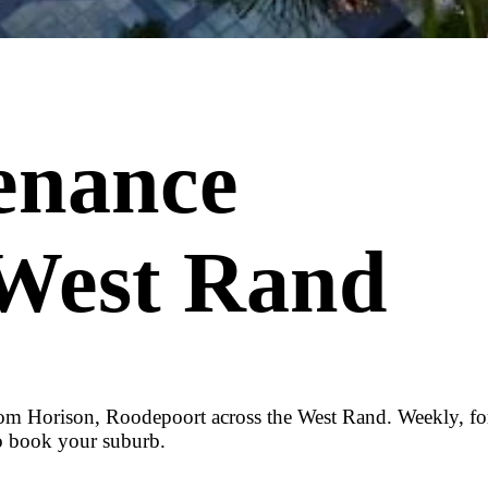
enance
 West Rand
om Horison, Roodepoort across the West Rand. Weekly, fort
o book your suburb.