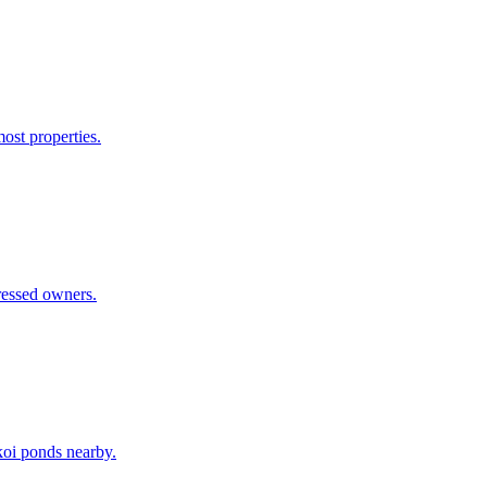
ost properties.
ressed owners.
 koi ponds nearby.