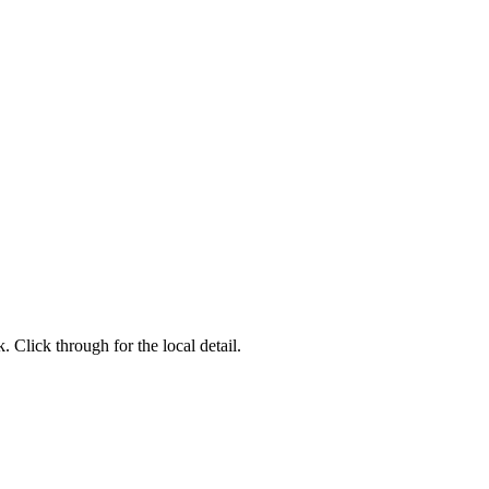
 Click through for the local detail.