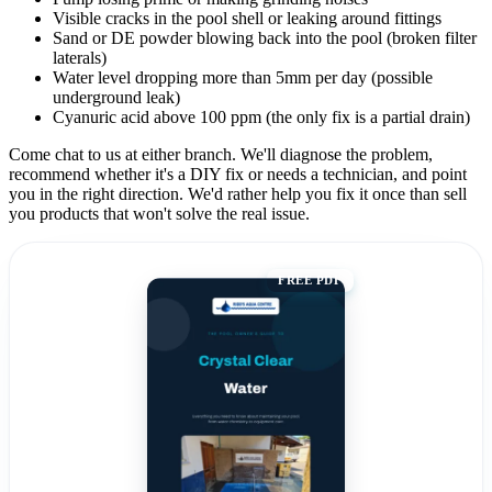
Visible cracks in the pool shell or leaking around fittings
Sand or DE powder blowing back into the pool (broken filter
laterals)
Water level dropping more than 5mm per day (possible
underground leak)
Cyanuric acid above 100 ppm (the only fix is a partial drain)
Come chat to us at either branch. We'll diagnose the problem,
recommend whether it's a DIY fix or needs a technician, and point
you in the right direction. We'd rather help you fix it once than sell
you products that won't solve the real issue.
FREE PDF