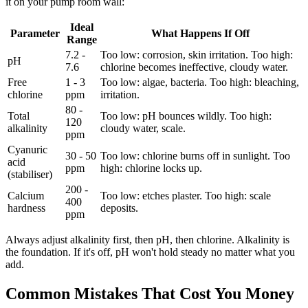
it on your pump room wall:
Ideal
Parameter
What Happens If Off
Range
7.2 -
Too low: corrosion, skin irritation. Too high:
pH
7.6
chlorine becomes ineffective, cloudy water.
Free
1 - 3
Too low: algae, bacteria. Too high: bleaching,
chlorine
ppm
irritation.
80 -
Total
Too low: pH bounces wildly. Too high:
120
alkalinity
cloudy water, scale.
ppm
Cyanuric
30 - 50
Too low: chlorine burns off in sunlight. Too
acid
ppm
high: chlorine locks up.
(stabiliser)
200 -
Calcium
Too low: etches plaster. Too high: scale
400
hardness
deposits.
ppm
Always adjust alkalinity first, then pH, then chlorine. Alkalinity is
the foundation. If it's off, pH won't hold steady no matter what you
add.
Common Mistakes That Cost You Money