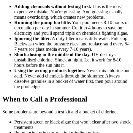
Adding chemicals without testing first.
This is the most
expensive mistake. You're guessing. And guessing usually
means overdosing, which creates new problems.
Running the pump too little.
Your pool needs 8-10 hours of
circulation per day in summer. Cut it to 4 hours to save on
electricity and you'll spend triple on chemicals fighting algae.
Ignoring the filter.
A dirty filter means dirty water. Full stop.
Backwash when the pressure rises, and replace sand every 5-
7 years (or glass media every 7-10 years).
Shock-dosing in the middle of the day.
UV destroys
unstabilised chlorine. Shock at night. Let it work for 8-10
hours before the sun hits it.
Using the wrong products together.
Never mix chlorine and
acid. Never add chemicals through the skimmer. Always
dissolve granules in a bucket of water first, then pour around
the pool edges.
When to Call a Professional
Some problems are beyond a test kit and a bucket of chlorine:
Persistent green or black algae that won't clear after two shock
treatments
Pump losing prime or making grinding noises