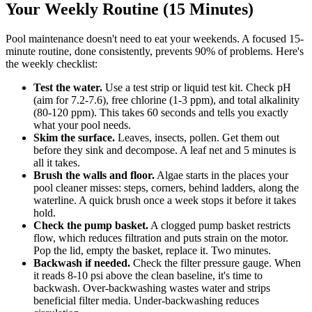
Your Weekly Routine (15 Minutes)
Pool maintenance doesn't need to eat your weekends. A focused 15-
minute routine, done consistently, prevents 90% of problems. Here's
the weekly checklist:
Test the water.
Use a test strip or liquid test kit. Check pH
(aim for 7.2-7.6), free chlorine (1-3 ppm), and total alkalinity
(80-120 ppm). This takes 60 seconds and tells you exactly
what your pool needs.
Skim the surface.
Leaves, insects, pollen. Get them out
before they sink and decompose. A leaf net and 5 minutes is
all it takes.
Brush the walls and floor.
Algae starts in the places your
pool cleaner misses: steps, corners, behind ladders, along the
waterline. A quick brush once a week stops it before it takes
hold.
Check the pump basket.
A clogged pump basket restricts
flow, which reduces filtration and puts strain on the motor.
Pop the lid, empty the basket, replace it. Two minutes.
Backwash if needed.
Check the filter pressure gauge. When
it reads 8-10 psi above the clean baseline, it's time to
backwash. Over-backwashing wastes water and strips
beneficial filter media. Under-backwashing reduces