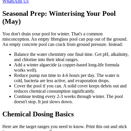
WhatsApp Us
Seasonal Prep: Winterising Your Pool
(May)
You don't drain your pool for winter. That's a common
misconception. An empty fibreglass pool can pop out of the ground.
An empty concrete pool can crack from ground pressure. Instead:
Balance the water chemistry one final time. Get pH, alkalinity,
and chlorine into their ideal ranges.
Add a winter algaecide (a copper-based long-life formula
works well).
Reduce pump run time to 4-6 hours per day. The water is
cold, bacteria are less active, and evaporation drops.
Cover the pool if you can. A solid cover keeps debris out and
reduces chemical consumption significantly.
Continue testing every 2-3 weeks through winter. The pool
doesn't stop. It just slows down.
Chemical Dosing Basics
Here are the target ranges you need to know. Print this out and stick