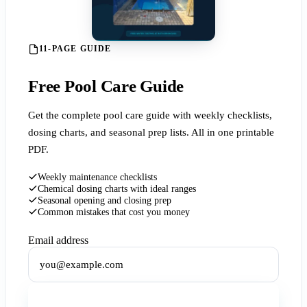
11-PAGE GUIDE
Free Pool Care Guide
Get the complete pool care guide with weekly checklists,
dosing charts, and seasonal prep lists. All in one printable
PDF.
Weekly maintenance checklists
Chemical dosing charts with ideal ranges
Seasonal opening and closing prep
Common mistakes that cost you money
Email address
Get the Free Guide