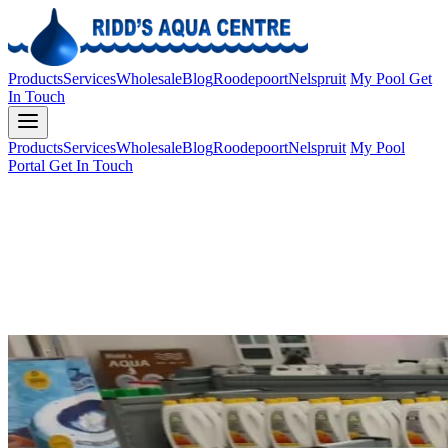
Products
Services
Wholesale
Blog
Roodepoort
Nelspruit
My Pool
Get
In Touch
Products
Services
Wholesale
Blog
Roodepoort
Nelspruit
My Pool
Portal
Get In Touch