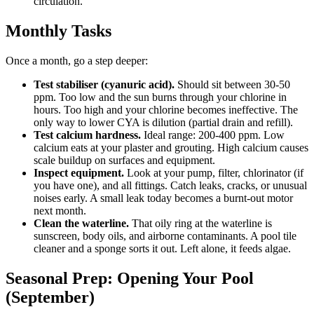
circulation.
Monthly Tasks
Once a month, go a step deeper:
Test stabiliser (cyanuric acid).
Should sit between 30-50
ppm. Too low and the sun burns through your chlorine in
hours. Too high and your chlorine becomes ineffective. The
only way to lower CYA is dilution (partial drain and refill).
Test calcium hardness.
Ideal range: 200-400 ppm. Low
calcium eats at your plaster and grouting. High calcium causes
scale buildup on surfaces and equipment.
Inspect equipment.
Look at your pump, filter, chlorinator (if
you have one), and all fittings. Catch leaks, cracks, or unusual
noises early. A small leak today becomes a burnt-out motor
next month.
Clean the waterline.
That oily ring at the waterline is
sunscreen, body oils, and airborne contaminants. A pool tile
cleaner and a sponge sorts it out. Left alone, it feeds algae.
Seasonal Prep: Opening Your Pool
(September)