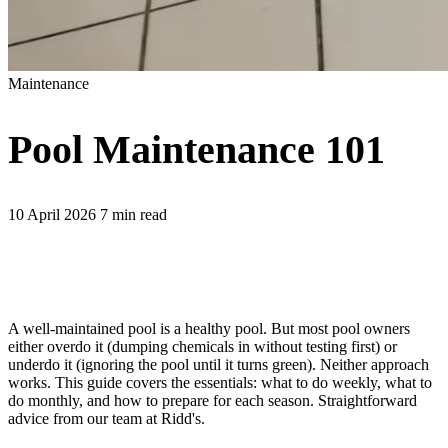
Maintenance
Pool Maintenance 101
10 April 2026
7 min read
A well-maintained pool is a healthy pool. But most pool owners
either overdo it (dumping chemicals in without testing first) or
underdo it (ignoring the pool until it turns green). Neither approach
works. This guide covers the essentials: what to do weekly, what to
do monthly, and how to prepare for each season. Straightforward
advice from our team at Ridd's.