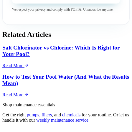
We respect your privacy and comply with POPIA. Unsubscribe anytime.
Related Articles
Salt Chlorinator vs Chlorine: Which Is Right for
Your Pool?
Read More
How to Test Your Pool Water (And What the Results
Mean)
Read More
Shop maintenance essentials
Get the right
pumps
,
filters
, and
chemicals
for your routine. Or let us
handle it with our
weekly maintenance service
.