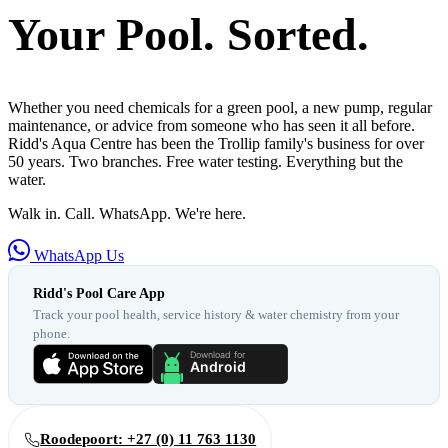
Your Pool. Sorted.
Whether you need chemicals for a green pool, a new pump, regular
maintenance, or advice from someone who has seen it all before.
Ridd's Aqua Centre has been the Trollip family's business for over
50 years. Two branches. Free water testing. Everything but the
water.
Walk in. Call. WhatsApp. We're here.
WhatsApp Us
Ridd's Pool Care App
Track your pool health, service history & water chemistry from your
phone.
Roodepoort: +27 (0) 11 763 1130