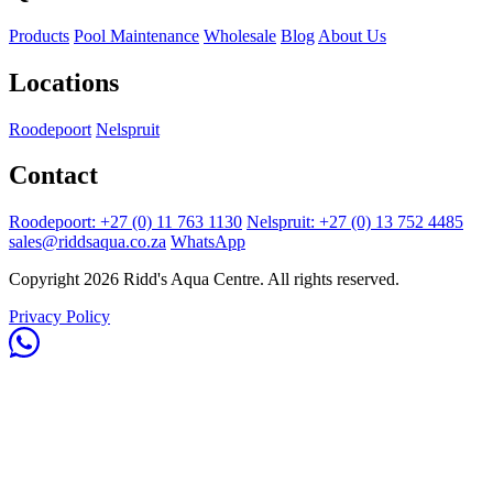
Products
Pool Maintenance
Wholesale
Blog
About Us
Locations
Roodepoort
Nelspruit
Contact
Roodepoort: +27 (0) 11 763 1130
Nelspruit: +27 (0) 13 752 4485
sales@riddsaqua.co.za
WhatsApp
Copyright 2026 Ridd's Aqua Centre. All rights reserved.
Privacy Policy