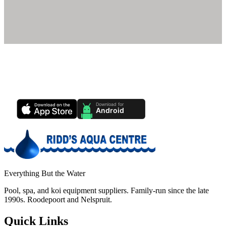
Ridd's Pool Care App
Track your pool health, service history & water chemistry from your
phone.
Everything But the Water
Pool, spa, and koi equipment suppliers. Family-run since the late
1990s. Roodepoort and Nelspruit.
Quick Links