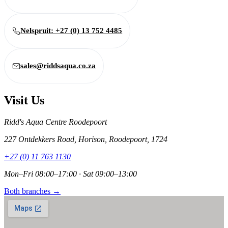
Nelspruit: +27 (0) 13 752 4485
sales@riddsaqua.co.za
Visit Us
Ridd's Aqua Centre Roodepoort
227 Ontdekkers Road, Horison, Roodepoort, 1724
+27 (0) 11 763 1130
Mon–Fri 08:00–17:00 · Sat 09:00–13:00
Both branches →