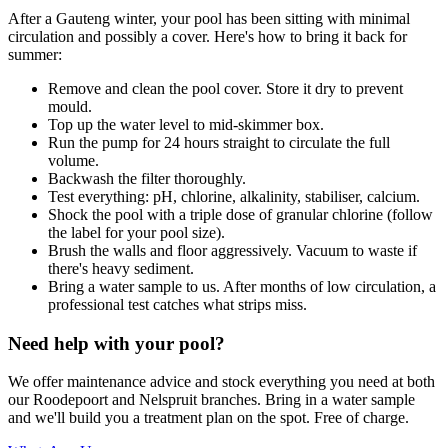
After a Gauteng winter, your pool has been sitting with minimal
circulation and possibly a cover. Here's how to bring it back for
summer:
Remove and clean the pool cover. Store it dry to prevent
mould.
Top up the water level to mid-skimmer box.
Run the pump for 24 hours straight to circulate the full
volume.
Backwash the filter thoroughly.
Test everything: pH, chlorine, alkalinity, stabiliser, calcium.
Shock the pool with a triple dose of granular chlorine (follow
the label for your pool size).
Brush the walls and floor aggressively. Vacuum to waste if
there's heavy sediment.
Bring a water sample to us. After months of low circulation, a
professional test catches what strips miss.
Need help with your pool?
We offer maintenance advice and stock everything you need at both
our Roodepoort and Nelspruit branches. Bring in a water sample
and we'll build you a treatment plan on the spot. Free of charge.