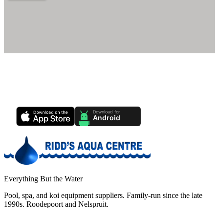
Ridd's Pool Care App
Track your pool health, service history & water chemistry from your
phone.
Everything But the Water
Pool, spa, and koi equipment suppliers. Family-run since the late
1990s. Roodepoort and Nelspruit.