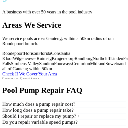
A business with over 50 years in the pool industry
Areas We Service
We service pools across Gauteng, within a 50km radius of our
Roodepoort branch.
Roodepoort
Horison
Florida
Constantia
Kloof
Wilgeheuwel
Ruimsig
Krugersdorp
Randburg
Northcliff
Linden
Fa
Falls
Strubens Valley
Sandton
Fourways
Centurion
Midrand
Soweto
and
all of Gauteng within 50km
Check If We Cover Your Area
Common Questions
Pool Pump Repair FAQ
How much does a pump repair cost?
+
How long does a pump repair take?
+
Should I repair or replace my pump?
+
Do you repair variable speed pumps?
+