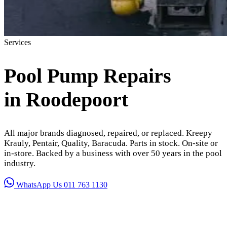
Services
Pool Pump Repairs
in Roodepoort
All major brands diagnosed, repaired, or replaced. Kreepy
Krauly, Pentair, Quality, Baracuda. Parts in stock. On-site or
in-store. Backed by a business with over 50 years in the pool
industry.
WhatsApp Us
011 763 1130