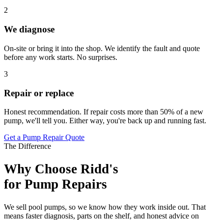
2
We diagnose
On-site or bring it into the shop. We identify the fault and quote
before any work starts. No surprises.
3
Repair or replace
Honest recommendation. If repair costs more than 50% of a new
pump, we'll tell you. Either way, you're back up and running fast.
Get a Pump Repair Quote
The Difference
Why Choose Ridd's
for Pump Repairs
We sell pool pumps, so we know how they work inside out. That
means faster diagnosis, parts on the shelf, and honest advice on