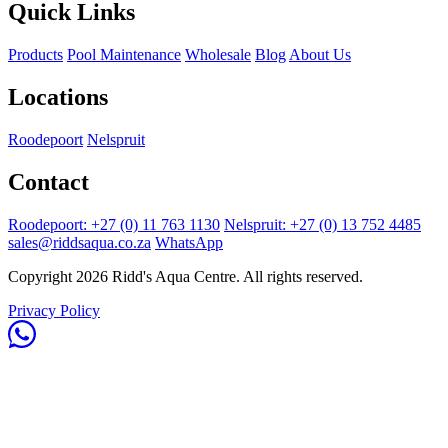
Quick Links
Products
Pool Maintenance
Wholesale
Blog
About Us
Locations
Roodepoort
Nelspruit
Contact
Roodepoort: +27 (0) 11 763 1130
Nelspruit: +27 (0) 13 752 4485
sales@riddsaqua.co.za
WhatsApp
Copyright 2026 Ridd's Aqua Centre. All rights reserved.
Privacy Policy