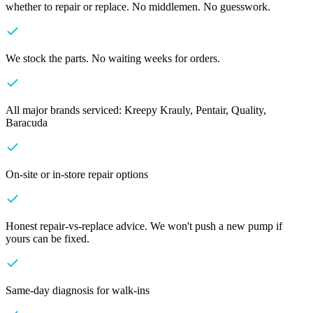
whether to repair or replace. No middlemen. No guesswork.
We stock the parts. No waiting weeks for orders.
All major brands serviced: Kreepy Krauly, Pentair, Quality,
Baracuda
On-site or in-store repair options
Honest repair-vs-replace advice. We won't push a new pump if
yours can be fixed.
Same-day diagnosis for walk-ins