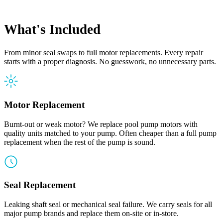
What's Included
From minor seal swaps to full motor replacements. Every repair
starts with a proper diagnosis. No guesswork, no unnecessary parts.
Motor Replacement
Burnt-out or weak motor? We replace pool pump motors with
quality units matched to your pump. Often cheaper than a full pump
replacement when the rest of the pump is sound.
Seal Replacement
Leaking shaft seal or mechanical seal failure. We carry seals for all
major pump brands and replace them on-site or in-store.