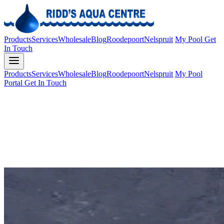
Products
Services
Wholesale
Blog
Roodepoort
Nelspruit
My Pool
Get
In Touch
Products
Services
Wholesale
Blog
Roodepoort
Nelspruit
My Pool
Portal
Get In Touch