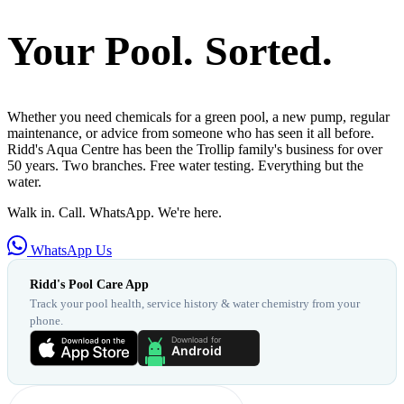
Your Pool. Sorted.
Whether you need chemicals for a green pool, a new pump, regular
maintenance, or advice from someone who has seen it all before.
Ridd's Aqua Centre has been the Trollip family's business for over
50 years. Two branches. Free water testing. Everything but the
water.
Walk in. Call. WhatsApp. We're here.
WhatsApp Us
Ridd's Pool Care App
Track your pool health, service history & water chemistry from your
phone.