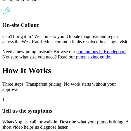
On-site Callout
Can't bring it in? We come to you. On-site diagnosis and repair
across the West Rand. Most common faults resolved in a single visit.
Need a new pump instead? Browse our
pool pumps in Roodepoort
.
Not sure what size you need? Read our
pump sizing guide
.
How It Works
Three steps. Transparent pricing. No work starts without your
approval.
1
Tell us the symptoms
WhatsApp us, call, or walk in. Describe what your pump is doing. A
short video helps us diagnose faster.