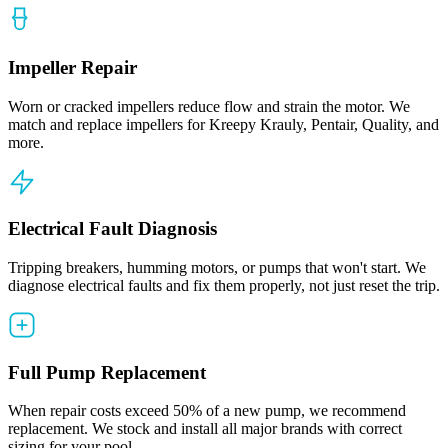
Impeller Repair
Worn or cracked impellers reduce flow and strain the motor. We
match and replace impellers for Kreepy Krauly, Pentair, Quality, and
more.
Electrical Fault Diagnosis
Tripping breakers, humming motors, or pumps that won't start. We
diagnose electrical faults and fix them properly, not just reset the trip.
Full Pump Replacement
When repair costs exceed 50% of a new pump, we recommend
replacement. We stock and install all major brands with correct
sizing for your pool.