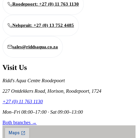
Roodepoort: +27 (0) 11 763 1130
Nelspruit: +27 (0) 13 752 4485
sales@riddsaqua.co.za
Visit Us
Ridd's Aqua Centre Roodepoort
227 Ontdekkers Road, Horison, Roodepoort, 1724
+27 (0) 11 763 1130
Mon–Fri 08:00–17:00 · Sat 09:00–13:00
Both branches →