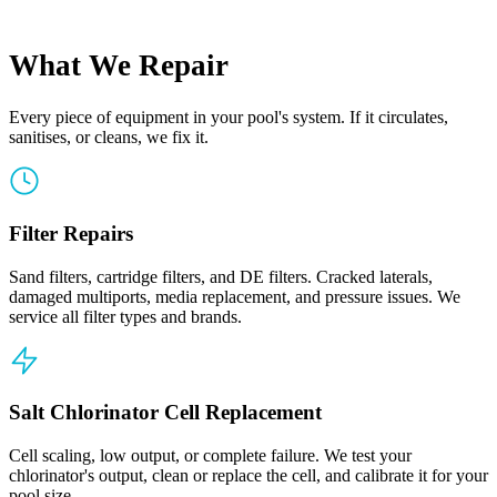
What We Repair
Every piece of equipment in your pool's system. If it circulates,
sanitises, or cleans, we fix it.
Filter Repairs
Sand filters, cartridge filters, and DE filters. Cracked laterals,
damaged multiports, media replacement, and pressure issues. We
service all filter types and brands.
Salt Chlorinator Cell Replacement
Cell scaling, low output, or complete failure. We test your
chlorinator's output, clean or replace the cell, and calibrate it for your
pool size.