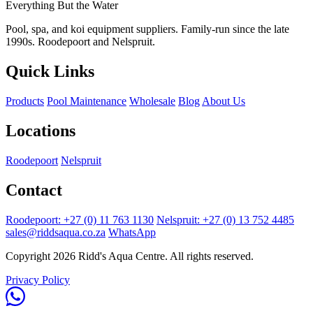
Everything But the Water
Pool, spa, and koi equipment suppliers. Family-run since the late
1990s. Roodepoort and Nelspruit.
Quick Links
Products
Pool Maintenance
Wholesale
Blog
About Us
Locations
Roodepoort
Nelspruit
Contact
Roodepoort: +27 (0) 11 763 1130
Nelspruit: +27 (0) 13 752 4485
sales@riddsaqua.co.za
WhatsApp
Copyright 2026 Ridd's Aqua Centre. All rights reserved.
Privacy Policy