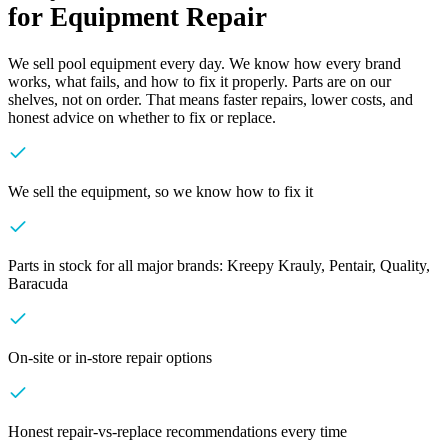
for Equipment Repair
We sell pool equipment every day. We know how every brand
works, what fails, and how to fix it properly. Parts are on our
shelves, not on order. That means faster repairs, lower costs, and
honest advice on whether to fix or replace.
We sell the equipment, so we know how to fix it
Parts in stock for all major brands: Kreepy Krauly, Pentair, Quality,
Baracuda
On-site or in-store repair options
Honest repair-vs-replace recommendations every time