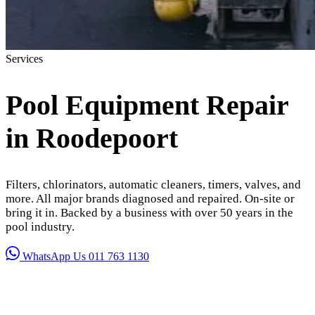
Services
Pool Equipment Repair
in Roodepoort
Filters, chlorinators, automatic cleaners, timers, valves, and
more. All major brands diagnosed and repaired. On-site or
bring it in. Backed by a business with over 50 years in the
pool industry.
WhatsApp Us
011 763 1130