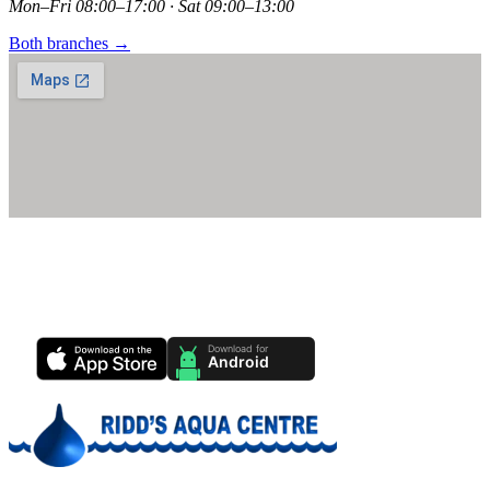
Mon–Fri 08:00–17:00 · Sat 09:00–13:00
Both branches →
Ridd's Pool Care App
Track your pool health, service history & water chemistry from your
phone.