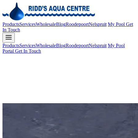
Products
Services
Wholesale
Blog
Roodepoort
Nelspruit
My Pool
Get
In Touch
Products
Services
Wholesale
Blog
Roodepoort
Nelspruit
My Pool
Portal
Get In Touch