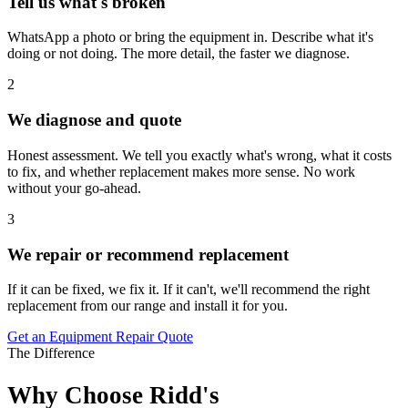
Tell us what's broken
WhatsApp a photo or bring the equipment in. Describe what it's
doing or not doing. The more detail, the faster we diagnose.
2
We diagnose and quote
Honest assessment. We tell you exactly what's wrong, what it costs
to fix, and whether replacement makes more sense. No work
without your go-ahead.
3
We repair or recommend replacement
If it can be fixed, we fix it. If it can't, we'll recommend the right
replacement from our range and install it for you.
Get an Equipment Repair Quote
The Difference
Why Choose Ridd's