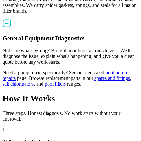
assemblies. We carry spider gaskets, springs, and seals for all major
filter brands.
General Equipment Diagnostics
Not sure what's wrong? Bring it in or book an on-site visit. We'll
diagnose the issue, explain what's happening, and give you a clear
quote before any work starts.
Need a pump repair specifically? See our dedicated
pool pump
repairs
page. Browse replacement parts in our
spares and fittings
,
salt chlorinators
, and
pool filters
ranges.
How It Works
Three steps. Honest diagnosis. No work starts without your
approval.
1