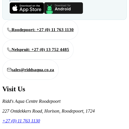
Roodepoort: +27 (0) 11 763 1130
Nelspruit: +27 (0) 13 752 4485
sales@riddsaqua.co.za
Visit Us
Ridd's Aqua Centre Roodepoort
227 Ontdekkers Road, Horison, Roodepoort, 1724
+27 (0) 11 763 1130