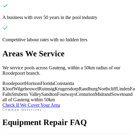
A business with over 50 years in the pool industry
Competitive labour rates with no hidden fees
Areas We Service
We service pools across Gauteng, within a 50km radius of our
Roodepoort branch.
Roodepoort
Horison
Florida
Constantia
Kloof
Wilgeheuwel
Ruimsig
Krugersdorp
Randburg
Northcliff
Linden
Fa
Falls
Strubens Valley
Sandton
Fourways
Centurion
Midrand
Soweto
and
all of Gauteng within 50km
Check If We Cover Your Area
Common Questions
Equipment Repair FAQ