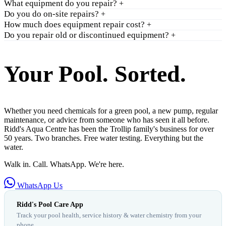
What equipment do you repair?
+
Do you do on-site repairs?
+
How much does equipment repair cost?
+
Do you repair old or discontinued equipment?
+
Your Pool. Sorted.
Whether you need chemicals for a green pool, a new pump, regular
maintenance, or advice from someone who has seen it all before.
Ridd's Aqua Centre has been the Trollip family's business for over
50 years. Two branches. Free water testing. Everything but the
water.
Walk in. Call. WhatsApp. We're here.
WhatsApp Us
Ridd's Pool Care App
Track your pool health, service history & water chemistry from your
phone.