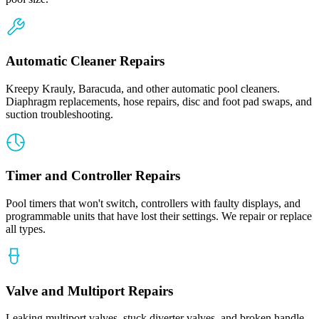
Automatic Cleaner Repairs
Kreepy Krauly, Baracuda, and other automatic pool cleaners.
Diaphragm replacements, hose repairs, disc and foot pad swaps, and
suction troubleshooting.
Timer and Controller Repairs
Pool timers that won't switch, controllers with faulty displays, and
programmable units that have lost their settings. We repair or replace
all types.
Valve and Multiport Repairs
Leaking multiport valves, stuck diverter valves, and broken handle