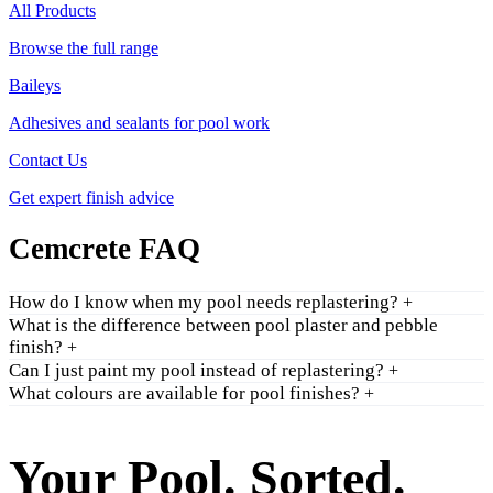
All Products
Browse the full range
Baileys
Adhesives and sealants for pool work
Contact Us
Get expert finish advice
Cemcrete FAQ
How do I know when my pool needs replastering?
+
What is the difference between pool plaster and pebble
finish?
+
Can I just paint my pool instead of replastering?
+
What colours are available for pool finishes?
+
Your Pool. Sorted.