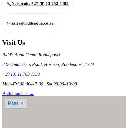
Nelspruit: +27 (0) 13 752 4485
sales@riddsaqua.co.za
Visit Us
Ridd's Aqua Centre Roodepoort
227 Ontdekkers Road, Horison, Roodepoort, 1724
+27 (0) 11 763 1130
Mon–Fri 08:00–17:00 · Sat 09:00–13:00
Both branches →