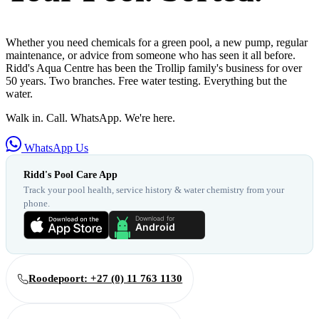
Whether you need chemicals for a green pool, a new pump, regular
maintenance, or advice from someone who has seen it all before.
Ridd's Aqua Centre has been the Trollip family's business for over
50 years. Two branches. Free water testing. Everything but the
water.
Walk in. Call. WhatsApp. We're here.
WhatsApp Us
Ridd's Pool Care App
Track your pool health, service history & water chemistry from your
phone.
Roodepoort: +27 (0) 11 763 1130