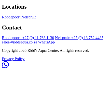
Locations
Roodepoort
Nelspruit
Contact
Roodepoort: +27 (0) 11 763 1130
Nelspruit: +27 (0) 13 752 4485
sales@riddsaqua.co.za
WhatsApp
Copyright 2026 Ridd's Aqua Centre. All rights reserved.
Privacy Policy