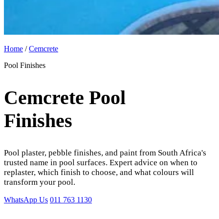
Home
/
Cemcrete
Pool Finishes
Cemcrete Pool
Finishes
Pool plaster, pebble finishes, and paint from South Africa's
trusted name in pool surfaces. Expert advice on when to
replaster, which finish to choose, and what colours will
transform your pool.
WhatsApp Us
011 763 1130