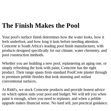
The Finish Makes the Pool
Your pool's surface finish determines how the water looks, how it
feels underfoot, and how long it lasts before needing attention.
Cemcrete is South Africa's leading pool finish manufacturer, with
products designed specifically for our climate, water chemistry, and
pool construction methods.
Whether you are building a new pool, replastering an aging one, or
simply refreshing the look with paint, Cemcrete has the right
product. Their range spans from standard PoolCrete plaster through
to premium pebble finishes that look stunning and outlast
conventional surfaces.
At Ridd's, we stock Cemcrete products and provide honest advice
on which option suits your pool and budget. We will tell you when
paint is enough, when you need to replaster, and when a pebble
upgrade makes financial sense. No hard sell, just practical guidance.