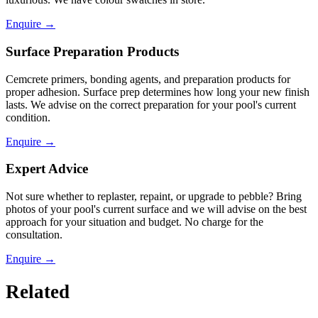
Enquire
→
Surface Preparation Products
Cemcrete primers, bonding agents, and preparation products for
proper adhesion. Surface prep determines how long your new finish
lasts. We advise on the correct preparation for your pool's current
condition.
Enquire
→
Expert Advice
Not sure whether to replaster, repaint, or upgrade to pebble? Bring
photos of your pool's current surface and we will advise on the best
approach for your situation and budget. No charge for the
consultation.
Enquire
→
Related