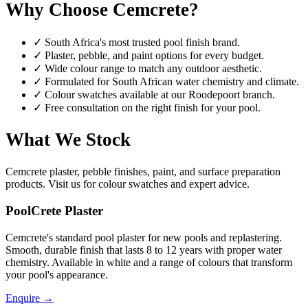
Why Choose Cemcrete?
✓
South Africa's most trusted pool finish brand.
✓
Plaster, pebble, and paint options for every budget.
✓
Wide colour range to match any outdoor aesthetic.
✓
Formulated for South African water chemistry and climate.
✓
Colour swatches available at our Roodepoort branch.
✓
Free consultation on the right finish for your pool.
What We Stock
Cemcrete plaster, pebble finishes, paint, and surface preparation
products. Visit us for colour swatches and expert advice.
PoolCrete Plaster
Cemcrete's standard pool plaster for new pools and replastering.
Smooth, durable finish that lasts 8 to 12 years with proper water
chemistry. Available in white and a range of colours that transform
your pool's appearance.
Enquire
→