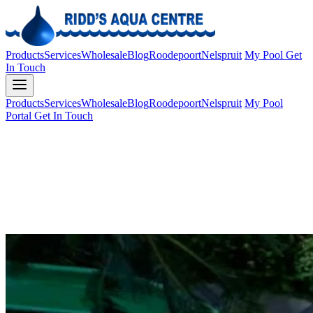
Products
Services
Wholesale
Blog
Roodepoort
Nelspruit
My Pool
Get
In Touch
Products
Services
Wholesale
Blog
Roodepoort
Nelspruit
My Pool
Portal
Get In Touch