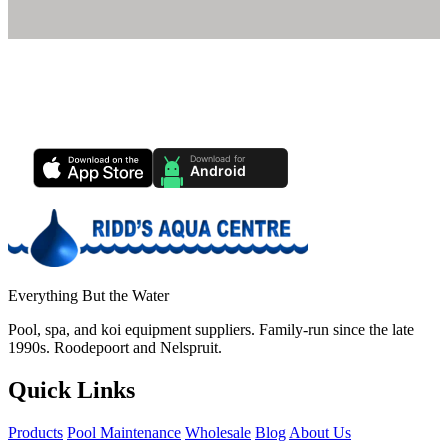
Ridd's Pool Care App
Track your pool health, service history & water chemistry from your
phone.
Everything But the Water
Pool, spa, and koi equipment suppliers. Family-run since the late
1990s. Roodepoort and Nelspruit.
Quick Links
Products
Pool Maintenance
Wholesale
Blog
About Us