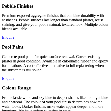
Pebble Finishes
Premium exposed aggregate finishes that combine durability with
aesthetics. Pebble surfaces last longer than standard plaster, resist
staining, and give your pool a natural, textured look. Multiple colour
blends available.
Enquire
→
Pool Paint
Cemcrete pool paint for quick surface renewal. Covers existing
plaster in good condition. Available in chlorinated rubber and epoxy
formulations. A cost-effective alternative to full replastering when
the substrate is still sound.
Enquire
→
Colour Range
From classic white and sky blue to deeper shades like midnight blue
and charcoal. The colour of your pool finish determines how the
water looks. Darker finishes make water appear deeper and more
luxurious. We have colour swatches in store.