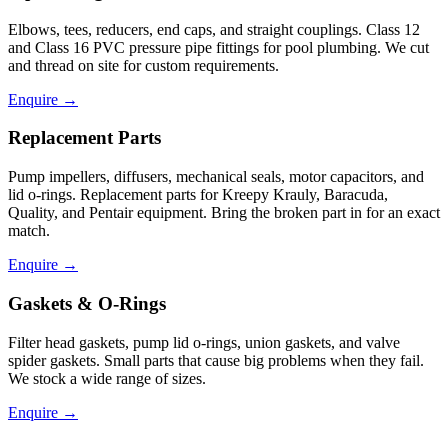
Elbows, tees, reducers, end caps, and straight couplings. Class 12
and Class 16 PVC pressure pipe fittings for pool plumbing. We cut
and thread on site for custom requirements.
Enquire
→
Replacement Parts
Pump impellers, diffusers, mechanical seals, motor capacitors, and
lid o-rings. Replacement parts for Kreepy Krauly, Baracuda,
Quality, and Pentair equipment. Bring the broken part in for an exact
match.
Enquire
→
Gaskets & O-Rings
Filter head gaskets, pump lid o-rings, union gaskets, and valve
spider gaskets. Small parts that cause big problems when they fail.
We stock a wide range of sizes.
Enquire
→