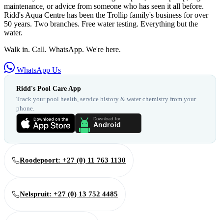
maintenance, or advice from someone who has seen it all before.
Ridd's Aqua Centre has been the Trollip family's business for over
50 years. Two branches. Free water testing. Everything but the
water.
Walk in. Call. WhatsApp. We're here.
WhatsApp Us
Ridd's Pool Care App
Track your pool health, service history & water chemistry from your
phone.
Roodepoort: +27 (0) 11 763 1130
Nelspruit: +27 (0) 13 752 4485