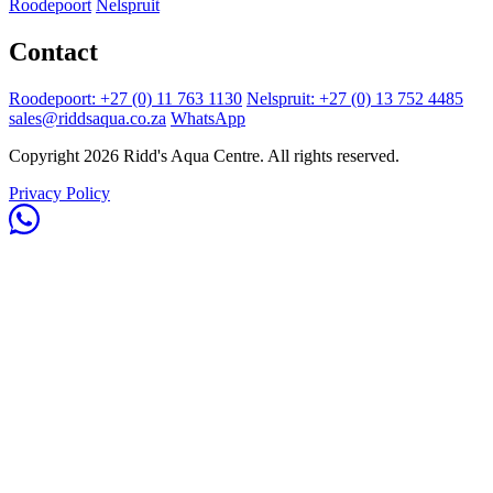
Roodepoort
Nelspruit
Contact
Roodepoort: +27 (0) 11 763 1130
Nelspruit: +27 (0) 13 752 4485
sales@riddsaqua.co.za
WhatsApp
Copyright 2026 Ridd's Aqua Centre. All rights reserved.
Privacy Policy