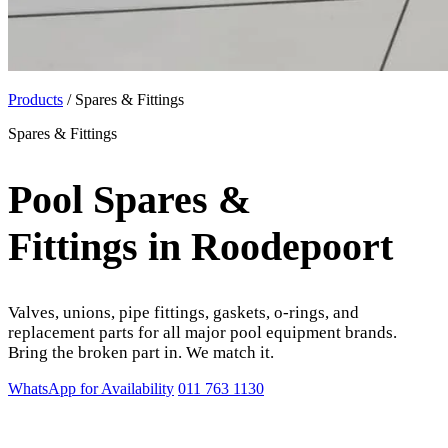
Products
/ Spares & Fittings
Spares & Fittings
Pool Spares &
Fittings in Roodepoort
Valves, unions, pipe fittings, gaskets, o-rings, and
replacement parts for all major pool equipment brands.
Bring the broken part in. We match it.
WhatsApp for Availability
011 763 1130