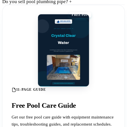
Do you sell pool plumbing pipe?
+
FREE PDF
11-PAGE GUIDE
Free Pool Care Guide
Get our free pool care guide with equipment maintenance
tips, troubleshooting guides, and replacement schedules.