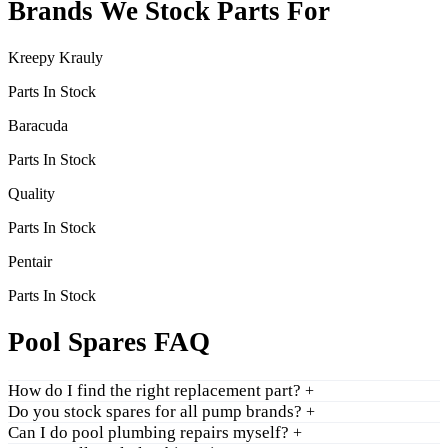
Brands We Stock Parts For
Kreepy Krauly
Parts In Stock
Baracuda
Parts In Stock
Quality
Parts In Stock
Pentair
Parts In Stock
Pool Spares FAQ
How do I find the right replacement part?
+
Do you stock spares for all pump brands?
+
Can I do pool plumbing repairs myself?
+