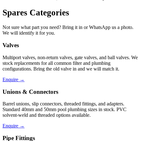
Spares Categories
Not sure what part you need? Bring it in or WhatsApp us a photo.
We will identify it for you.
Valves
Multiport valves, non-return valves, gate valves, and ball valves. We
stock replacements for all common filter and plumbing
configurations. Bring the old valve in and we will match it.
Enquire
→
Unions & Connectors
Barrel unions, slip connectors, threaded fittings, and adapters.
Standard 40mm and 50mm pool plumbing sizes in stock. PVC
solvent-weld and threaded options available.
Enquire
→
Pipe Fittings