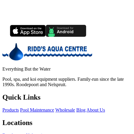
Ridd's Pool Care App
Track your pool health, service history & water chemistry from your
phone.
Everything But the Water
Pool, spa, and koi equipment suppliers. Family-run since the late
1990s. Roodepoort and Nelspruit.
Quick Links
Products
Pool Maintenance
Wholesale
Blog
About Us
Locations