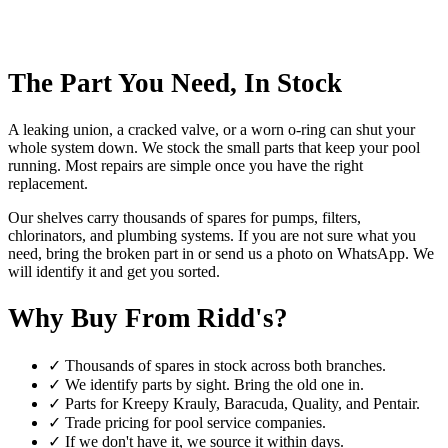
The Part You Need, In Stock
A leaking union, a cracked valve, or a worn o-ring can shut your
whole system down. We stock the small parts that keep your pool
running. Most repairs are simple once you have the right
replacement.
Our shelves carry thousands of spares for pumps, filters,
chlorinators, and plumbing systems. If you are not sure what you
need, bring the broken part in or send us a photo on WhatsApp. We
will identify it and get you sorted.
Why Buy From Ridd's?
✓
Thousands of spares in stock across both branches.
✓
We identify parts by sight. Bring the old one in.
✓
Parts for Kreepy Krauly, Baracuda, Quality, and Pentair.
✓
Trade pricing for pool service companies.
✓
If we don't have it, we source it within days.