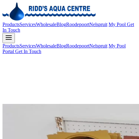
Products
Services
Wholesale
Blog
Roodepoort
Nelspruit
My Pool
Get
In Touch
Products
Services
Wholesale
Blog
Roodepoort
Nelspruit
My Pool
Portal
Get In Touch