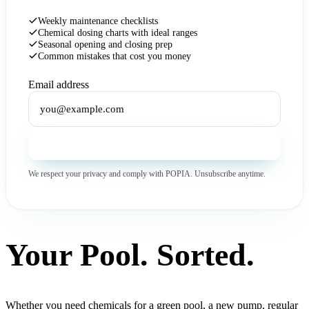
Weekly maintenance checklists
Chemical dosing charts with ideal ranges
Seasonal opening and closing prep
Common mistakes that cost you money
Email address
Get the Free Guide
We respect your privacy and comply with POPIA. Unsubscribe anytime.
Your Pool. Sorted.
Whether you need chemicals for a green pool, a new pump, regular