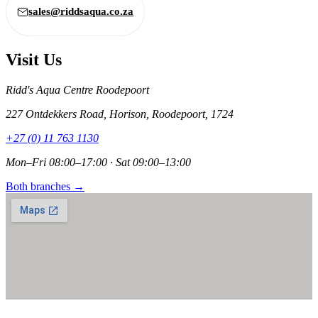
sales@riddsaqua.co.za
Visit Us
Ridd's Aqua Centre Roodepoort
227 Ontdekkers Road, Horison, Roodepoort, 1724
+27 (0) 11 763 1130
Mon–Fri 08:00–17:00 · Sat 09:00–13:00
Both branches →