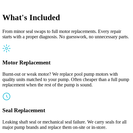
What's Included
From minor seal swaps to full motor replacements. Every repair
starts with a proper diagnosis. No guesswork, no unnecessary parts.
Motor Replacement
Burnt-out or weak motor? We replace pool pump motors with
quality units matched to your pump. Often cheaper than a full pump
replacement when the rest of the pump is sound.
Seal Replacement
Leaking shaft seal or mechanical seal failure. We carry seals for all
major pump brands and replace them on-site or in-store.