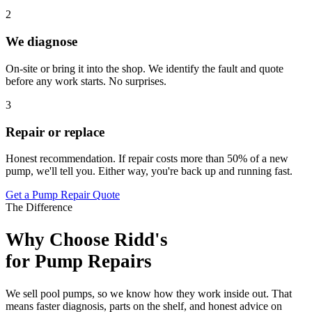
2
We diagnose
On-site or bring it into the shop. We identify the fault and quote
before any work starts. No surprises.
3
Repair or replace
Honest recommendation. If repair costs more than 50% of a new
pump, we'll tell you. Either way, you're back up and running fast.
Get a Pump Repair Quote
The Difference
Why Choose Ridd's
for Pump Repairs
We sell pool pumps, so we know how they work inside out. That
means faster diagnosis, parts on the shelf, and honest advice on