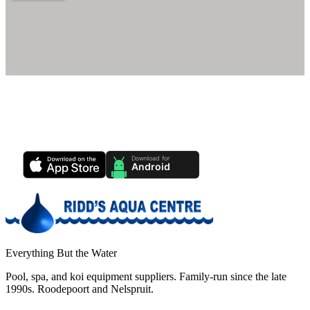
Ridd's Pool Care App
Track your pool health, service history & water chemistry from your
phone.
Everything But the Water
Pool, spa, and koi equipment suppliers. Family-run since the late
1990s. Roodepoort and Nelspruit.