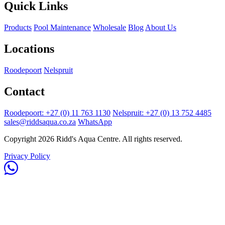
Quick Links
Products
Pool Maintenance
Wholesale
Blog
About Us
Locations
Roodepoort
Nelspruit
Contact
Roodepoort: +27 (0) 11 763 1130
Nelspruit: +27 (0) 13 752 4485
sales@riddsaqua.co.za
WhatsApp
Copyright 2026 Ridd's Aqua Centre. All rights reserved.
Privacy Policy