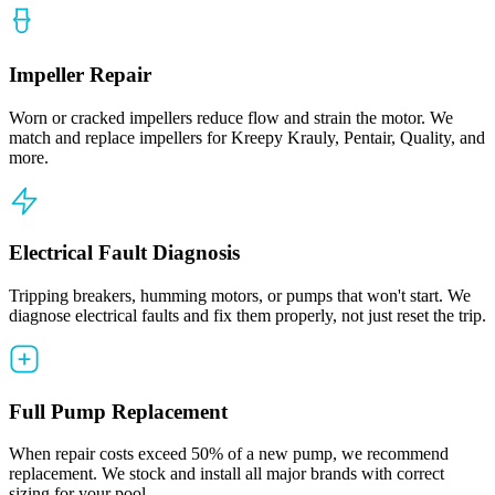
Impeller Repair
Worn or cracked impellers reduce flow and strain the motor. We
match and replace impellers for Kreepy Krauly, Pentair, Quality, and
more.
Electrical Fault Diagnosis
Tripping breakers, humming motors, or pumps that won't start. We
diagnose electrical faults and fix them properly, not just reset the trip.
Full Pump Replacement
When repair costs exceed 50% of a new pump, we recommend
replacement. We stock and install all major brands with correct
sizing for your pool.