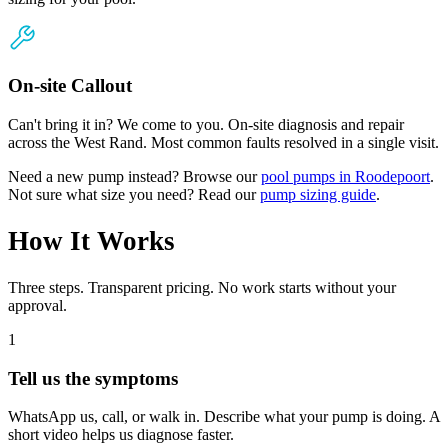
On-site Callout
Can't bring it in? We come to you. On-site diagnosis and repair
across the West Rand. Most common faults resolved in a single visit.
Need a new pump instead? Browse our
pool pumps in Roodepoort
.
Not sure what size you need? Read our
pump sizing guide
.
How It Works
Three steps. Transparent pricing. No work starts without your
approval.
1
Tell us the symptoms
WhatsApp us, call, or walk in. Describe what your pump is doing. A
short video helps us diagnose faster.