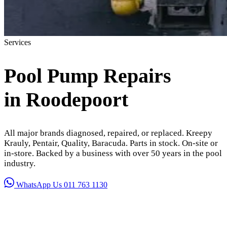
Services
Pool Pump Repairs
in Roodepoort
All major brands diagnosed, repaired, or replaced. Kreepy
Krauly, Pentair, Quality, Baracuda. Parts in stock. On-site or
in-store. Backed by a business with over 50 years in the pool
industry.
WhatsApp Us
011 763 1130