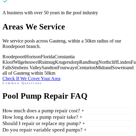
A business with over 50 years in the pool industry
Areas We Service
We service pools across Gauteng, within a 50km radius of our
Roodepoort branch.
Roodepoort
Horison
Florida
Constantia
Kloof
Wilgeheuwel
Ruimsig
Krugersdorp
Randburg
Northcliff
Linden
Fa
Falls
Strubens Valley
Sandton
Fourways
Centurion
Midrand
Soweto
and
all of Gauteng within 50km
Check If We Cover Your Area
Common Questions
Pool Pump Repair FAQ
How much does a pump repair cost?
+
How long does a pump repair take?
+
Should I repair or replace my pump?
+
Do you repair variable speed pumps?
+