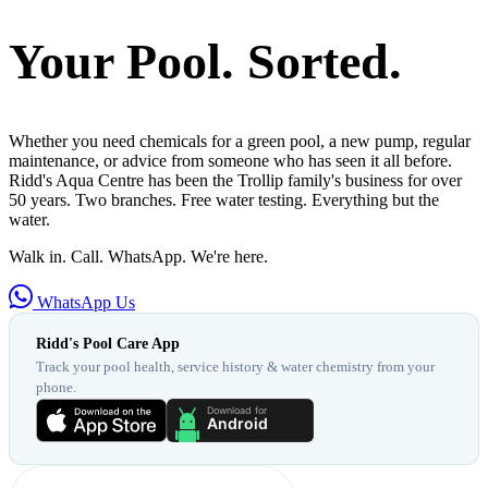
Your Pool. Sorted.
Whether you need chemicals for a green pool, a new pump, regular
maintenance, or advice from someone who has seen it all before.
Ridd's Aqua Centre has been the Trollip family's business for over
50 years. Two branches. Free water testing. Everything but the
water.
Walk in. Call. WhatsApp. We're here.
WhatsApp Us
Ridd's Pool Care App
Track your pool health, service history & water chemistry from your
phone.