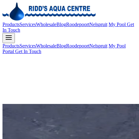
Products
Services
Wholesale
Blog
Roodepoort
Nelspruit
My Pool
Get
In Touch
Products
Services
Wholesale
Blog
Roodepoort
Nelspruit
My Pool
Portal
Get In Touch