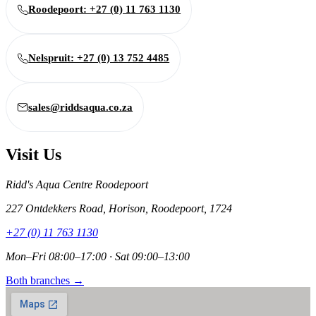
Roodepoort: +27 (0) 11 763 1130
Nelspruit: +27 (0) 13 752 4485
sales@riddsaqua.co.za
Visit Us
Ridd's Aqua Centre Roodepoort
227 Ontdekkers Road, Horison, Roodepoort, 1724
+27 (0) 11 763 1130
Mon–Fri 08:00–17:00 · Sat 09:00–13:00
Both branches →