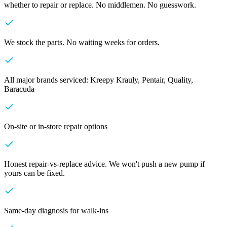
whether to repair or replace. No middlemen. No guesswork.
We stock the parts. No waiting weeks for orders.
All major brands serviced: Kreepy Krauly, Pentair, Quality,
Baracuda
On-site or in-store repair options
Honest repair-vs-replace advice. We won't push a new pump if
yours can be fixed.
Same-day diagnosis for walk-ins