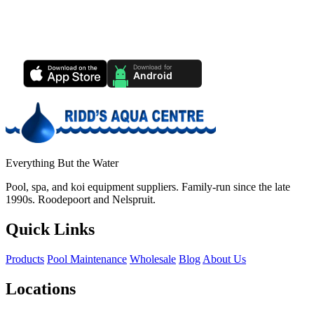
Ridd's Pool Care App
Track your pool health, service history & water chemistry from your
phone.
Everything But the Water
Pool, spa, and koi equipment suppliers. Family-run since the late
1990s. Roodepoort and Nelspruit.
Quick Links
Products
Pool Maintenance
Wholesale
Blog
About Us
Locations