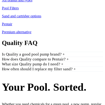
All brands and types
Pool Filters
Sand and cartridge options
Pentair
Premium alternative
Quality FAQ
Is Quality a good pool pump brand?
+
How does Quality compare to Pentair?
+
What size Quality pump do I need?
+
How often should I replace my filter sand?
+
Your Pool. Sorted.
Whether you need chemicals for a green pool, a new pump, regular