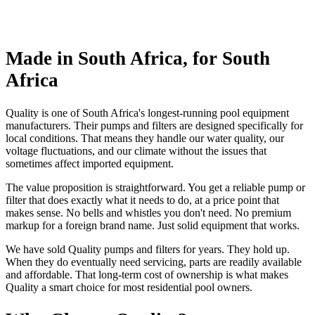
Made in South Africa, for South
Africa
Quality is one of South Africa's longest-running pool equipment
manufacturers. Their pumps and filters are designed specifically for
local conditions. That means they handle our water quality, our
voltage fluctuations, and our climate without the issues that
sometimes affect imported equipment.
The value proposition is straightforward. You get a reliable pump or
filter that does exactly what it needs to do, at a price point that
makes sense. No bells and whistles you don't need. No premium
markup for a foreign brand name. Just solid equipment that works.
We have sold Quality pumps and filters for years. They hold up.
When they do eventually need servicing, parts are readily available
and affordable. That long-term cost of ownership is what makes
Quality a smart choice for most residential pool owners.