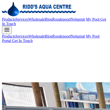
Products
Services
Wholesale
Blog
Roodepoort
Nelspruit
My Pool
Get
In Touch
Products
Services
Wholesale
Blog
Roodepoort
Nelspruit
My Pool
Portal
Get In Touch