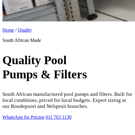
Home
/
Quality
South African Made
Quality Pool
Pumps & Filters
South African manufactured pool pumps and filters. Built for
local conditions, priced for local budgets. Expert sizing at
our Roodepoort and Nelspruit branches.
WhatsApp for Pricing
011 763 1130