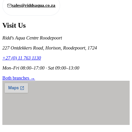
sales@riddsaqua.co.za
Visit Us
Ridd's Aqua Centre Roodepoort
227 Ontdekkers Road, Horison, Roodepoort, 1724
+27 (0) 11 763 1130
Mon–Fri 08:00–17:00 · Sat 09:00–13:00
Both branches →