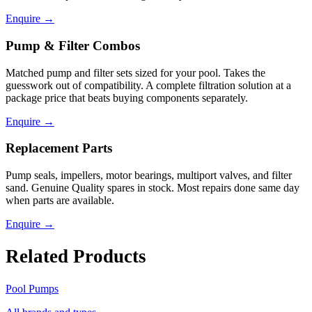
Enquire
→
Pump & Filter Combos
Matched pump and filter sets sized for your pool. Takes the
guesswork out of compatibility. A complete filtration solution at a
package price that beats buying components separately.
Enquire
→
Replacement Parts
Pump seals, impellers, motor bearings, multiport valves, and filter
sand. Genuine Quality spares in stock. Most repairs done same day
when parts are available.
Enquire
→
Related Products
Pool Pumps