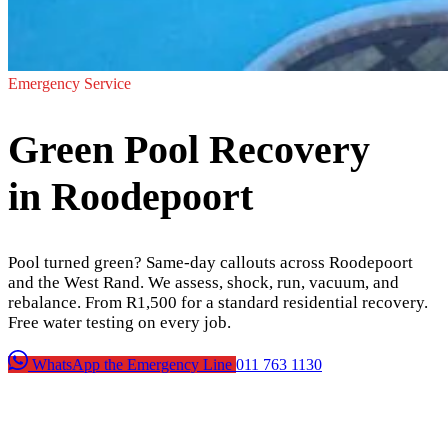
Emergency Service
Green Pool Recovery
in Roodepoort
Pool turned green? Same-day callouts across Roodepoort
and the West Rand. We assess, shock, run, vacuum, and
rebalance. From R1,500 for a standard residential recovery.
Free water testing on every job.
WhatsApp the Emergency Line
011 763 1130