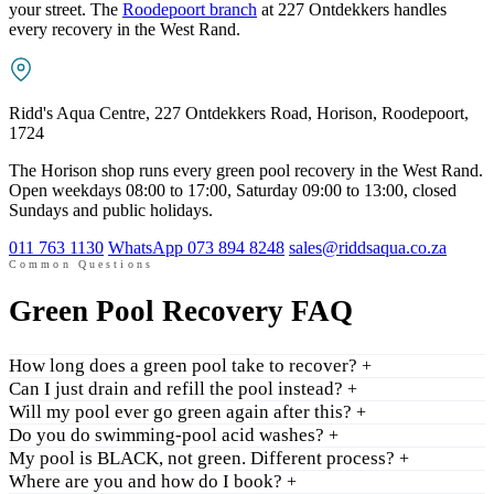
your street. The
Roodepoort branch
at 227 Ontdekkers handles
every recovery in the West Rand.
Ridd's Aqua Centre, 227 Ontdekkers Road, Horison, Roodepoort,
1724
The Horison shop runs every green pool recovery in the West Rand.
Open weekdays 08:00 to 17:00, Saturday 09:00 to 13:00, closed
Sundays and public holidays.
011 763 1130
WhatsApp 073 894 8248
sales@riddsaqua.co.za
Common Questions
Green Pool Recovery FAQ
How long does a green pool take to recover?
+
Can I just drain and refill the pool instead?
+
Will my pool ever go green again after this?
+
Do you do swimming-pool acid washes?
+
My pool is BLACK, not green. Different process?
+
Where are you and how do I book?
+