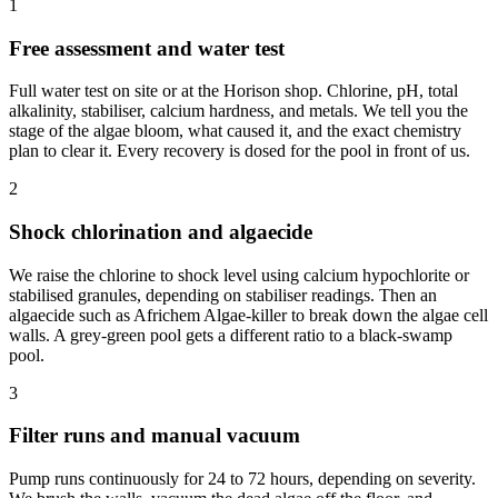
1
Free assessment and water test
Full water test on site or at the Horison shop. Chlorine, pH, total
alkalinity, stabiliser, calcium hardness, and metals. We tell you the
stage of the algae bloom, what caused it, and the exact chemistry
plan to clear it. Every recovery is dosed for the pool in front of us.
2
Shock chlorination and algaecide
We raise the chlorine to shock level using calcium hypochlorite or
stabilised granules, depending on stabiliser readings. Then an
algaecide such as Africhem Algae-killer to break down the algae cell
walls. A grey-green pool gets a different ratio to a black-swamp
pool.
3
Filter runs and manual vacuum
Pump runs continuously for 24 to 72 hours, depending on severity.