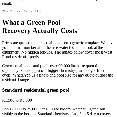
result.
The Honest Price List
What a Green Pool
Recovery Actually Costs
Prices are quoted on the actual pool, not a generic template. We give
you the final number after the free water test and a look at the
equipment. No hidden top-ups. The ranges below cover most West
Rand residential pools.
Commercial pools and pools over 90,000 litres are quoted
separately. Same approach, bigger chemistry plan, longer filter
cycle. WhatsApp us a photo and pool size for any quote outside the
residential range.
Standard residential green pool
R1,500 to R3,000
Pools 8,000 to 25,000 litres. Algae bloom, water still green but
visible to the bottom. Standard chemistry plan, 3 to 5 day recovery.