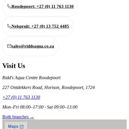
Roodepoort: +27 (0) 11 763 1130
Nelspruit: +27 (0) 13 752 4485
sales@riddsaqua.co.za
Visit Us
Ridd's Aqua Centre Roodepoort
227 Ontdekkers Road, Horison, Roodepoort, 1724
+27 (0) 11 763 1130
Mon–Fri 08:00–17:00 · Sat 09:00–13:00
Both branches →