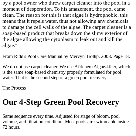
by a pool owner who threw carpet cleaner into the pool in a
moment of desperation. To his amazement, the pool came
clean. The reason for this is that algae is hydrophobic, this
means that it repels water, thus not allowing any chemicals
to damage the cell walls of the algae. The carpet cleaner is a
soap-based product that breaks down the slimy exterior of
the algae allowing the cytoplasm to leak out and kill the
algae."
From Ridd's Pool Care Manual by Mervyn Trollip, 2008. Page 18.
We do not use carpet cleaner. We use Africhem Algae-killer, which
is the same soap-based chemistry properly formulated for pool
water. That is the second step of a green pool recovery.
The Process
Our 4-Step Green Pool Recovery
Same sequence every time. Adjusted for stage of bloom, pool
volume, and filtration condition. Most pools are swimmable inside
72 hours.