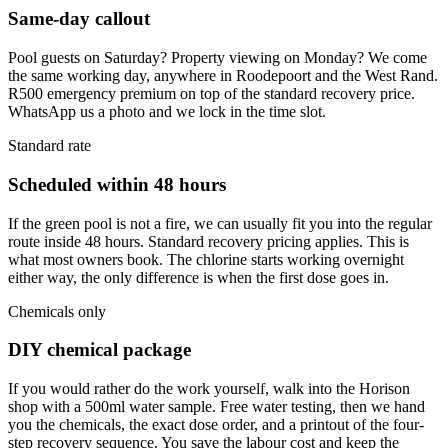
Same-day callout
Pool guests on Saturday? Property viewing on Monday? We come
the same working day, anywhere in Roodepoort and the West Rand.
R500 emergency premium on top of the standard recovery price.
WhatsApp us a photo and we lock in the time slot.
Standard rate
Scheduled within 48 hours
If the green pool is not a fire, we can usually fit you into the regular
route inside 48 hours. Standard recovery pricing applies. This is
what most owners book. The chlorine starts working overnight
either way, the only difference is when the first dose goes in.
Chemicals only
DIY chemical package
If you would rather do the work yourself, walk into the Horison
shop with a 500ml water sample. Free water testing, then we hand
you the chemicals, the exact dose order, and a printout of the four-
step recovery sequence. You save the labour cost and keep the