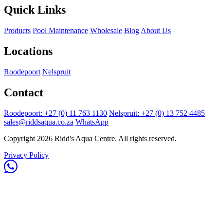
Quick Links
Products
Pool Maintenance
Wholesale
Blog
About Us
Locations
Roodepoort
Nelspruit
Contact
Roodepoort: +27 (0) 11 763 1130
Nelspruit: +27 (0) 13 752 4485
sales@riddsaqua.co.za
WhatsApp
Copyright 2026 Ridd's Aqua Centre. All rights reserved.
Privacy Policy