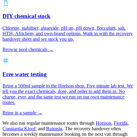
DIY chemical stock
Chlorine, stabiliser, algaecide, pH up, pH down, flocculant, salt.
HTH, Africhem, and own-brand options. Walk in with the recovery
handover sheet and we stock you up.
Browse pool chemicals →
Free water testing
Bring a 500ml sample to the Horison shop. Five minute lab test. We
tell you the exact chemicals, dose, and order to add them in. No
charge, ever, and the same test we run on our own maintenance
routes.
Bring in a sample →
We also run regular maintenance routes through
Horison
,
Florida
,
Constantia Kloof
, and
Ruimsig
. The recovery handover often
becomes a weekly maintenance booking on the next van through