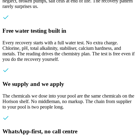
neglect, broken pumps, salt cells at end of life. The recovery pattern
rarely surprises us.
Free water testing built in
Every recovery starts with a full water test. No extra charge.
Chlorine, pH, total alkalinity, stabiliser, calcium hardness, and
metals. The reading drives the chemistry plan. The test is free even if
you do the recovery yourself.
We supply and we apply
The chemicals we dose into your pool are the same chemicals on the
Horison shelf. No middleman, no markup. The chain from supplier
to your pool is two people long.
WhatsApp-first, no call centre