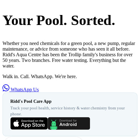
Your Pool. Sorted.
Whether you need chemicals for a green pool, a new pump, regular
maintenance, or advice from someone who has seen it all before.
Ridd's Aqua Centre has been the Trollip family's business for over
50 years. Two branches. Free water testing. Everything but the
water.
Walk in. Call. WhatsApp. We're here.
WhatsApp Us
Ridd's Pool Care App
Track your pool health, service history & water chemistry from your
phone.