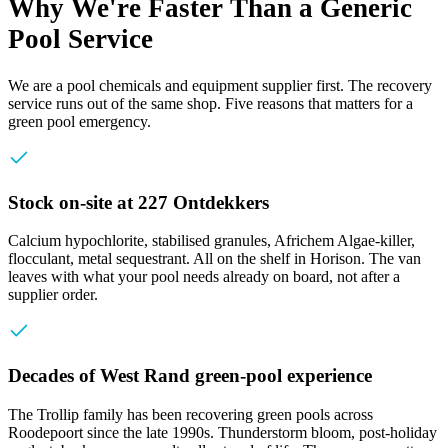
Why We're Faster Than a Generic
Pool Service
We are a pool chemicals and equipment supplier first. The recovery
service runs out of the same shop. Five reasons that matters for a
green pool emergency.
Stock on-site at 227 Ontdekkers
Calcium hypochlorite, stabilised granules, Africhem Algae-killer,
flocculant, metal sequestrant. All on the shelf in Horison. The van
leaves with what your pool needs already on board, not after a
supplier order.
Decades of West Rand green-pool experience
The Trollip family has been recovering green pools across
Roodepoort since the late 1990s. Thunderstorm bloom, post-holiday