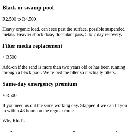
Black or swamp pool
R2,500 to R4,500
Heavy organic load, can't see past the surface, possible suspended
metals. Heavier shock dose, flocculant pass, 5 to 7 day recovery.
Filter media replacement
+ R500
Add-on if the sand is more than two years old or has been running
through a black pool. We re-bed the filter so it actually filters.
Same-day emergency premium
+ R500
If you need us out the same working day. Skipped if we can fit you
in within 48 hours on the regular route.
Why Ridd's