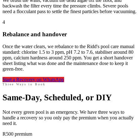
We brush the walls, vacuum the dead algae off the floor, and
backwash the filter every time the pressure climbs. Severe pools
need a flocculant pass to settle the finest particles before vacuuming.
4
Rebalance and handover
Once the water clears, we rebalance to the Ridd's pool care manual
standard: chlorine 1.5 to 3 ppm, pH 7.2 to 7.6, stabiliser around 80
ppm, calcium hardness around 250 ppm. You get a short handover
sheet listing what was done and the maintenance dose to keep it
green-free.
Start a Recovery on WhatsApp
Three Ways to Book
Same-Day, Scheduled, or DIY
Not every green pool is an emergency. We have three ways to
handle a recovery so you only pay the premium when you actually
need it.
R500 premium