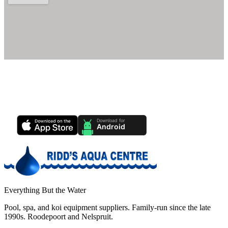
Ridd's Pool Care App
Track your pool health, service history & water chemistry from your
phone.
Everything But the Water
Pool, spa, and koi equipment suppliers. Family-run since the late
1990s. Roodepoort and Nelspruit.