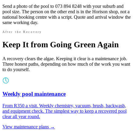
Send a photo of the pool to 073 894 8248 with your suburb and
pool size. The person on the other end is in the Horison shop, not a
national booking centre with a script. Quote and arrival window the
same working day.
After the Recovery
Keep It from Going Green Again
A recovery clears the algae. Keeping it clear is a maintenance job.
Three honest paths, depending on how much of the work you want
to do yourself.
Weekly pool maintenance
From R350 a visit. Weekly chemistry, vacuum, brush, backwash,
and equipment check. The simplest way to keep a recovered pool
clear all year round.
View maintenance plans →