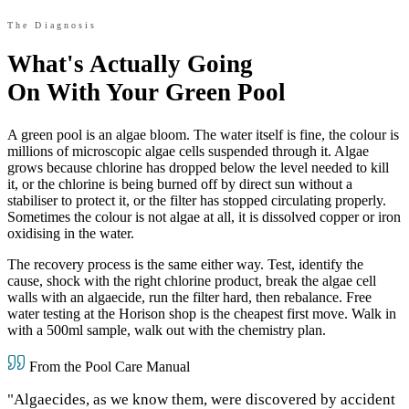
The Diagnosis
What's Actually Going
On With Your Green Pool
A green pool is an algae bloom. The water itself is fine, the colour is
millions of microscopic algae cells suspended through it. Algae
grows because chlorine has dropped below the level needed to kill
it, or the chlorine is being burned off by direct sun without a
stabiliser to protect it, or the filter has stopped circulating properly.
Sometimes the colour is not algae at all, it is dissolved copper or iron
oxidising in the water.
The recovery process is the same either way. Test, identify the
cause, shock with the right chlorine product, break the algae cell
walls with an algaecide, run the filter hard, then rebalance. Free
water testing at the Horison shop is the cheapest first move. Walk in
with a 500ml sample, walk out with the chemistry plan.
From the Pool Care Manual
"Algaecides, as we know them, were discovered by accident