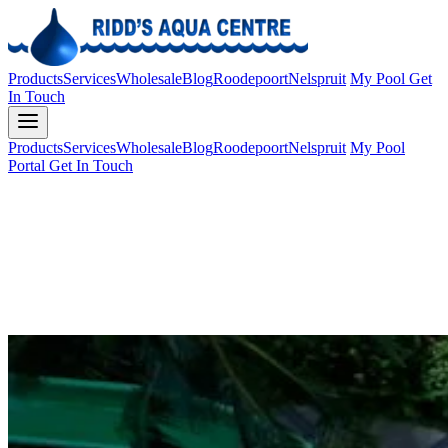
Products
Services
Wholesale
Blog
Roodepoort
Nelspruit
My Pool
Get
In Touch
Products
Services
Wholesale
Blog
Roodepoort
Nelspruit
My Pool
Portal
Get In Touch